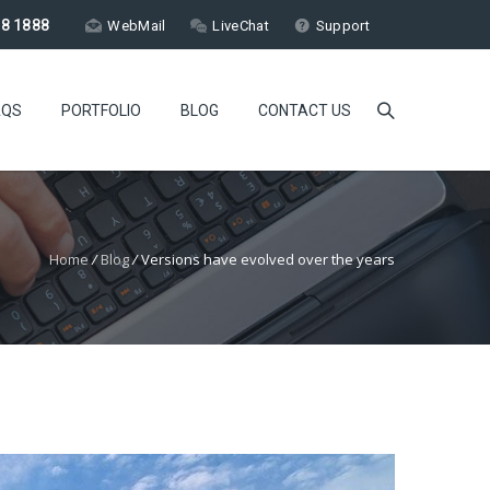
18 1888
WebMail
LiveChat
Support
AQS
PORTFOLIO
BLOG
CONTACT US
Home
/
Blog
/
Versions have evolved over the years