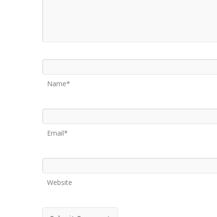
Name*
Email*
Website