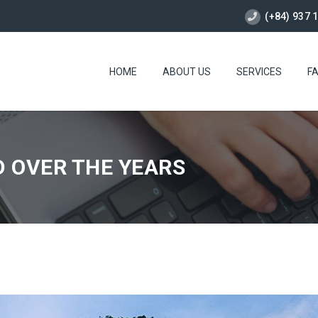
(+84) 937 
HOME
ABOUT US
SERVICES
F
D OVER THE YEARS