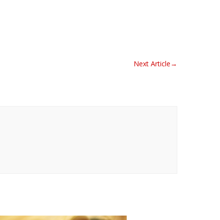
Next Article
→