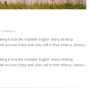
 COMMENTS
king it look like readable English. Many desktop
 uncover many web sites still in their infancy. Various
king it look like readable English. Many desktop
 uncover many web sites still in their infancy. Various