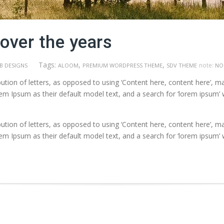
over the years
Tags:
,
,
note:
B DESIGNS
ALOOM
PREMIUM WORDPRESS THEME
SDV THEME
NO
ution of letters, as opposed to using ‘Content here, content here’, ma
Ipsum as their default model text, and a search for ‘lorem ipsum’ will
ution of letters, as opposed to using ‘Content here, content here’, ma
Ipsum as their default model text, and a search for ‘lorem ipsum’ will