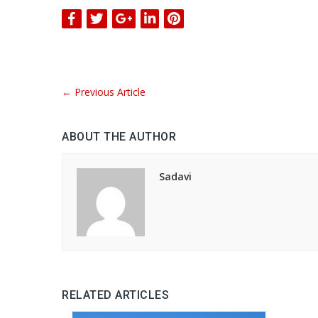
←
Previous Article
ABOUT THE AUTHOR
Sadavi
RELATED ARTICLES