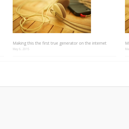
Making this the first true generator on the internet
Ma
May 6, 2015
Ma