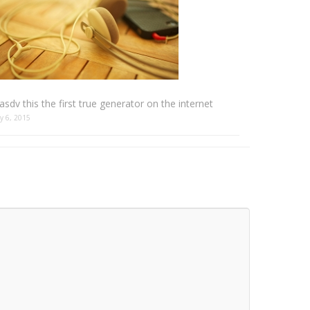
sdv this the first true generator on the internet
y 6, 2015