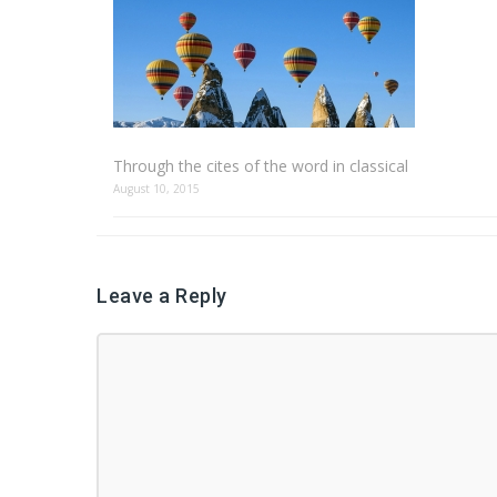
Through the cites of the word in classical
August 10, 2015
Leave a Reply