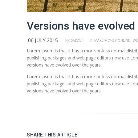
Versions have evolved 
06 JULY 2015
,
by:
in:
SADAVI
MAKE MONEY ONLINE
WE
Lorem Ipsum is that it has a more-or-less normal distrib
publishing packages and web page editors now use Lorem 
versions have evolved over the years
Lorem Ipsum is that it has a more-or-less normal distrib
publishing packages and web page editors now use Lorem 
versions have evolved over the years
SHARE THIS ARTICLE