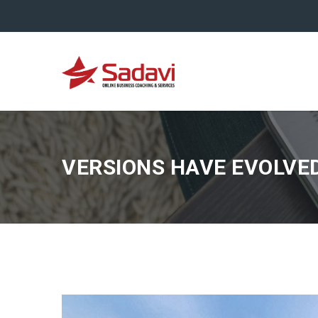
VERSIONS HAVE EVOLVE