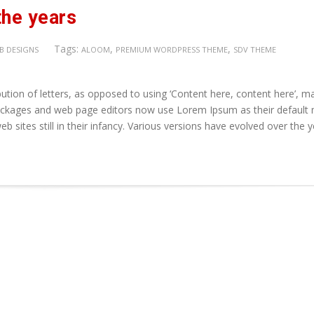
the years
Tags:
,
,
B DESIGNS
ALOOM
PREMIUM WORDPRESS THEME
SDV THEME
ution of letters, as opposed to using ‘Content here, content here’, m
 packages and web page editors now use Lorem Ipsum as their default
b sites still in their infancy. Various versions have evolved over the 