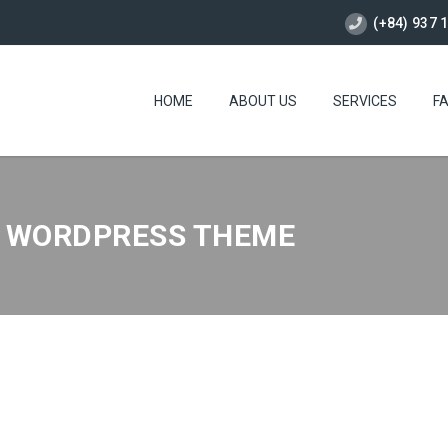
(+84) 937 
HOME
ABOUT US
SERVICES
F
M WORDPRESS THEME