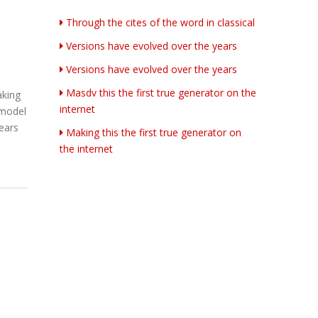
Through the cites of the word in classical
Versions have evolved over the years
Versions have evolved over the years
Masdv this the first true generator on the
aking
internet
 model
years
Making this the first true generator on
the internet