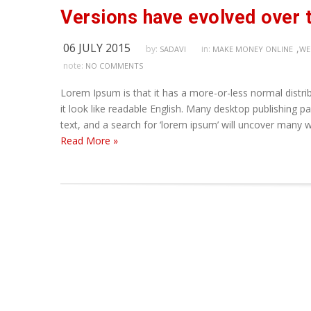
Versions have evolved over 
06 JULY 2015
,
by:
in:
SADAVI
MAKE MONEY ONLINE
WE
note:
NO COMMENTS
Lorem Ipsum is that it has a more-or-less normal distrib
it look like readable English. Many desktop publishing
text, and a search for ‘lorem ipsum’ will uncover many we
Read More »