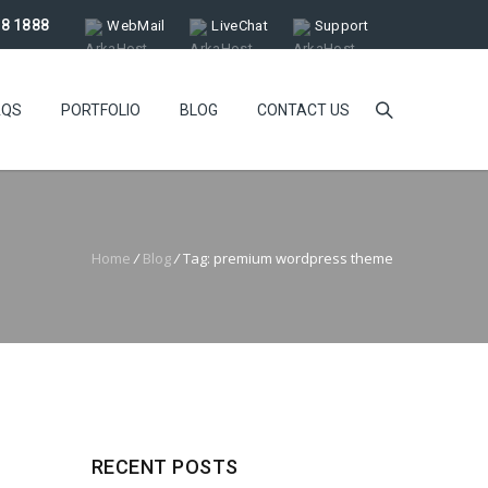
18 1888
WebMail
LiveChat
Support
AQS
PORTFOLIO
BLOG
CONTACT US
Home
/
Blog
/
Tag: premium wordpress theme
RECENT POSTS