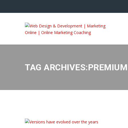
TAG ARCHIVES:PREMIU