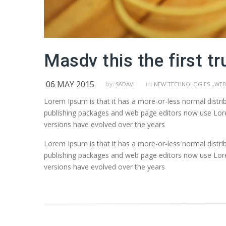
Masdv this the first tr
06 MAY 2015
,
by:
in:
SADAVI
NEW TECHNOLOGIES
WEB
Lorem Ipsum is that it has a more-or-less normal distrib
publishing packages and web page editors now use Lorem 
versions have evolved over the years
Lorem Ipsum is that it has a more-or-less normal distrib
publishing packages and web page editors now use Lorem 
versions have evolved over the years