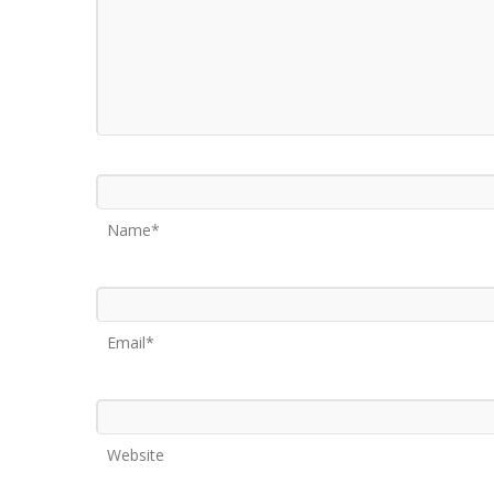
Name*
Email*
Website