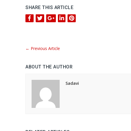
SHARE THIS ARTICLE
←
Previous Article
ABOUT THE AUTHOR
Sadavi