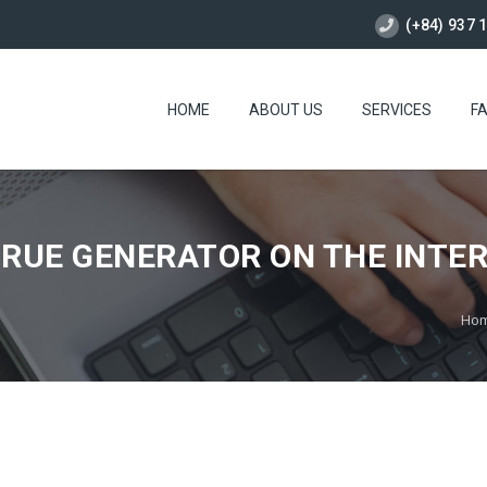
(+84) 937 
HOME
ABOUT US
SERVICES
F
TRUE GENERATOR ON THE INTE
Ho