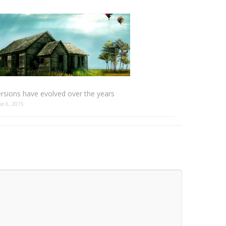
rsions have evolved over the years
ne 6, 2015