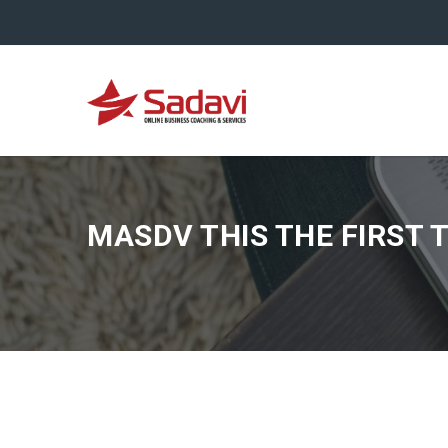
MASDV THIS THE FIRST 