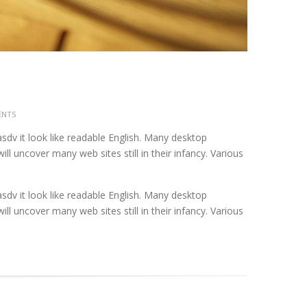
ENTS
asdv it look like readable English. Many desktop
 uncover many web sites still in their infancy. Various
asdv it look like readable English. Many desktop
 uncover many web sites still in their infancy. Various