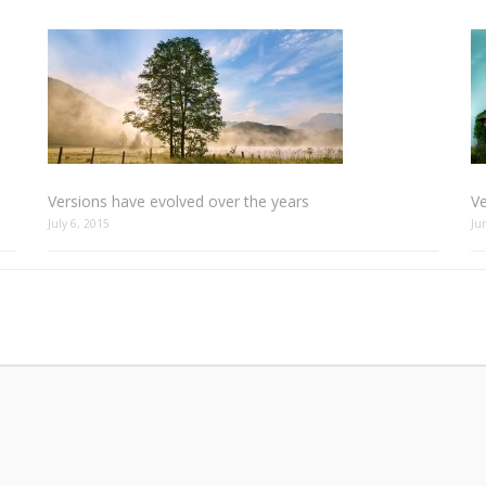
Versions have evolved over the years
Ve
July 6, 2015
Ju