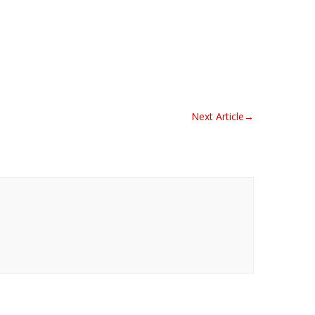
Next Article
→