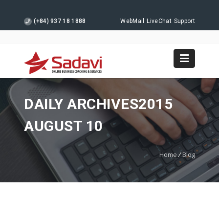
(+84) 937 18 1888
WebMail
LiveChat
Support
DAILY ARCHIVES2015
AUGUST 10
Home
/
Blog