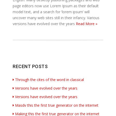
page editors now use Lorem Ipsum as their default
model text, and a search for ‘lorem ipsum’ will
uncover many web sites still in their infancy. Various
versions have evolved over the years
Read More »
RECENT POSTS
Through the cites of the word in classical
Versions have evolved over the years
Versions have evolved over the years
Masdv this the first true generator on the internet
Making this the first true generator on the internet