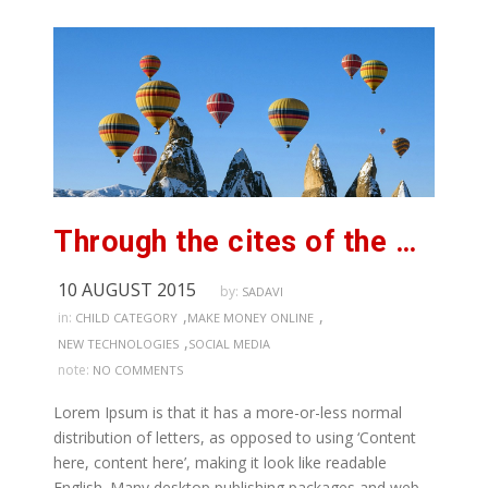
Through the cites of the word in classical
10 AUGUST 2015
by:
SADAVI
,
,
in:
CHILD CATEGORY
MAKE MONEY ONLINE
,
NEW TECHNOLOGIES
SOCIAL MEDIA
note:
NO COMMENTS
Lorem Ipsum is that it has a more-or-less normal
distribution of letters, as opposed to using ‘Content
here, content here’, making it look like readable
English. Many desktop publishing packages and web